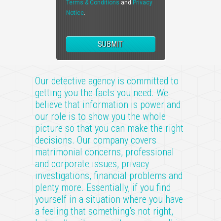
Terms & Conditions
and
Privacy
Notice
.
Our detective agency is committed to
getting you the facts you need. We
believe that information is power and
our role is to show you the whole
picture so that you can make the right
decisions. Our company covers
matrimonial concerns, professional
and corporate issues, privacy
investigations, financial problems and
plenty more. Essentially, if you find
yourself in a situation where you have
a feeling that something’s not right,