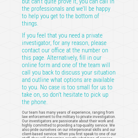
but can’t quite prove it, you can call in
the professionals and we’ll be happy
to help you get to the bottom of
things.
If you feel that you need a private
investigator, for any reason, please
contact our office at the number on
this page. Alternatively, fill in our
online form and one of the team will
call you back to discuss your situation
and outline what options are available
to you. No case is too small for us to
take on, so don’t hesitate to pick up
the phone.
Our team has many years of experience, ranging from
law enforcement to the military to private investigation.
Our investigators are passionate about their work and
highly committed to providing a top-quality service. We
also pride ourselves on our interpersonal skills and our
client-based service. When you first speak to one of our