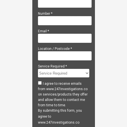
Number
*
Email
*
Location / Postcode
*
Service Required
*
I agree to receive emails
from www.247investigations.co
on services/products they offer
and allow them to contact me
from time to time.
By submitting this form, you
agree to
www.247investigations.co