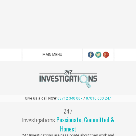
Give us a call
NOW
08712 340 007
/
07010 600 247
247
Passionate, Committed
&
Investigations
Honest
247 Investigations are passionate about their work and