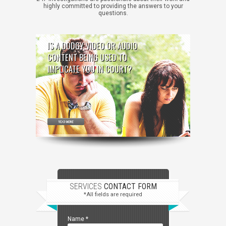
highly committed to providing the answers to your
questions.
IS A DODGY VIDEO OR AUDIO
CONTENT BEING USED TO
IMPLICATE YOU IN COURT?
SERVICES
CONTACT FORM
*All fields are required
Name
*