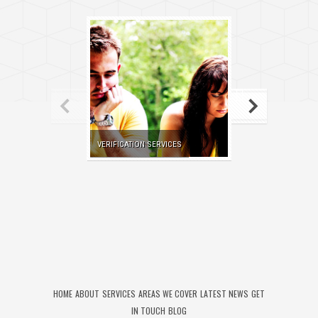
VERIFICATION SERVICES
SKIP TRACING SE
HOME
ABOUT
SERVICES
AREAS WE COVER
LATEST NEWS
GET
IN TOUCH
BLOG