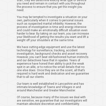
staff, they will determine exactly what type of service
you need and remain in contact with you throughout
the process to ensure that you get the insight you
need.
You may be tempted to investigate a situation on your
own, particularly when it comes to personal issues
such as suspected marital infidelity. However, the
process of investigation is time and energy intensive
and could make an emotionally difficult situation even
harder to bear. By taking on our team, you can increase
your likelihood of getting the results you want and lift a
weight off your shoulders at the same time.
We have cutting-edge equipment and use the latest
technology for surveillance, tracking, accident
investigation, background checks and asset recovery.
However, you can’t beat old-fashioned human instincts
and our detectives have that in spades. Years of
experience have honed their ability to pick the weak
spot in an alibi, or to notice the small details that no
one else does. Once they are on the scent, all that’s
required is hard work and dedication and we guarantee
that to all our clients.
Our team is well established in Lancashire and has
intimate knowledge of Towns and Villages in and
around Manchester and Greater Manchester.
Of course, because many of the issues we deal with
are sensitive, we guarantee that our investigators will
maintain absolute discretion and confidentiality.