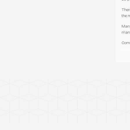
Ther
the 
Many 
mand
Com