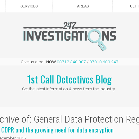
SERVICES
AREAS
GET 
Give us a call
NOW
08712 340 007
/
07010 600 247
1st Call Detectives Blog
Get the latest information & news from the industry...
chive of: General Data Protection Re
 GDPR and the growing need for data encryption
ecember 2017