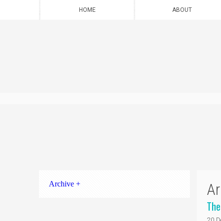
HOME
ABOUT
Archive +
Ar
The
20 D