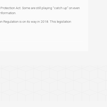
Protection Act. Some are still playing “catch up” on even
information.
n Regulation is on its way in 2018. This legislation