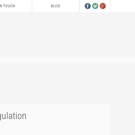
IN TOUCH
BLOG
gulation