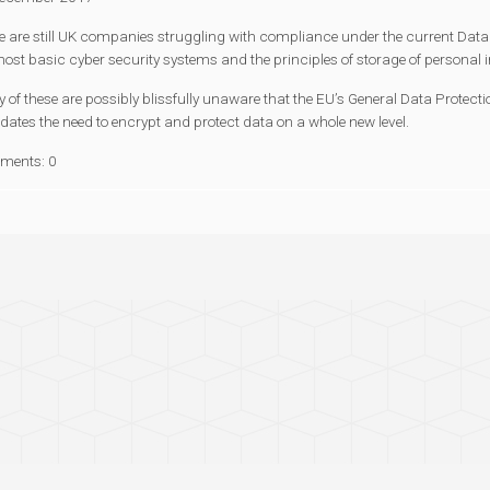
e are still UK companies struggling with compliance under the current Data 
most basic cyber security systems and the principles of storage of personal 
of these are possibly blissfully unaware that the EU’s General Data Protectio
ates the need to encrypt and protect data on a whole new level.
ments: 0