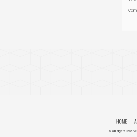
Com
HOME
A
© All rights reserv