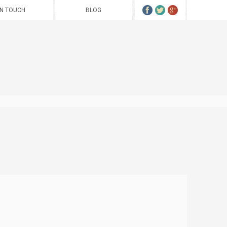
IN TOUCH
BLOG