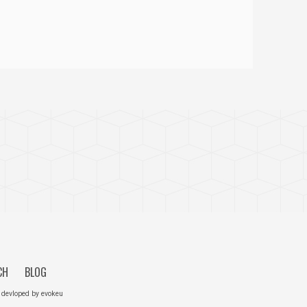
CH
BLOG
 devloped by
evokeu