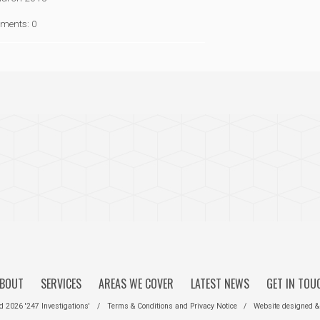
ments: 0
BOUT
SERVICES
AREAS WE COVER
LATEST NEWS
GET IN TOU
ed 2026 '247 Investigations'
/
Terms & Conditions
and
Privacy Notice
/
Website designed &