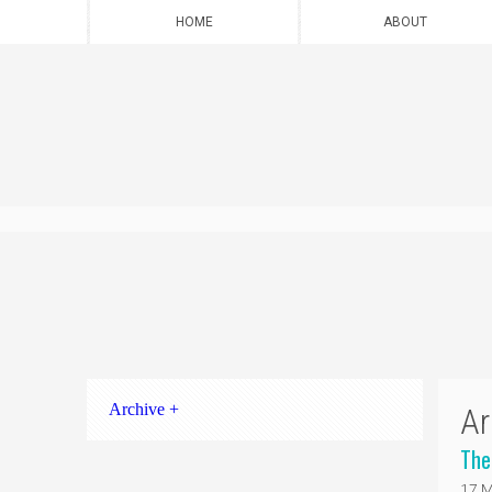
HOME
ABOUT
Archive +
Ar
The
17 