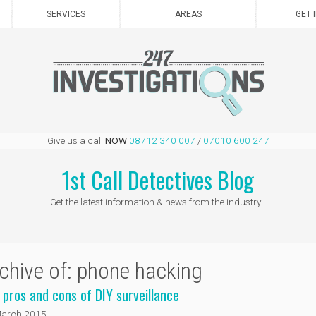
SERVICES
AREAS
GET 
Give us a call
NOW
08712 340 007
/
07010 600 247
1st Call Detectives Blog
Get the latest information & news from the industry...
chive of: phone hacking
 pros and cons of DIY surveillance
March 2015