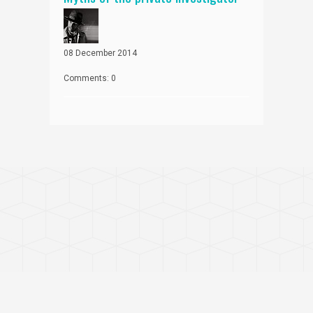
08 December 2014
Comments: 0