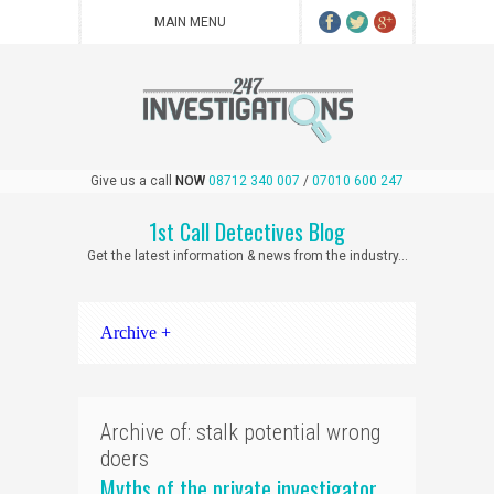
Give us a call
NOW
08712 340 007
/
07010 600 247
1st Call Detectives Blog
Get the latest information & news from the industry...
Archive +
Archive of: stalk potential wrong
doers
Myths of the private investigator