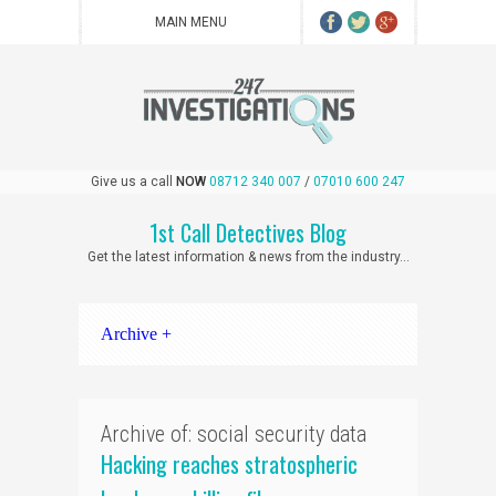
Give us a call
NOW
08712 340 007
/
07010 600 247
1st Call Detectives Blog
Get the latest information & news from the industry...
Archive +
Archive of: social security data
Hacking reaches stratospheric