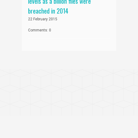
levels as a billion files were
breached in 2014
22 February 2015
Comments: 0