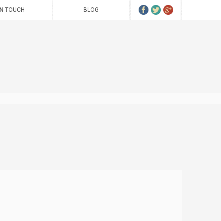
IN TOUCH
BLOG