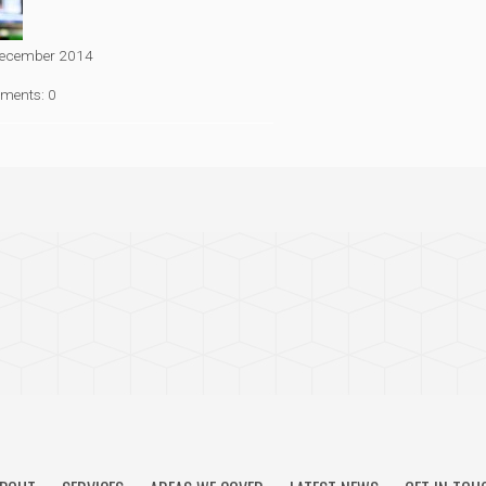
ecember 2014
ments: 0