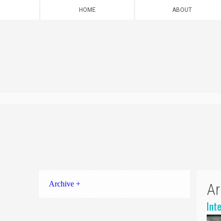
HOME
ABOUT
Archive +
Ar
Int