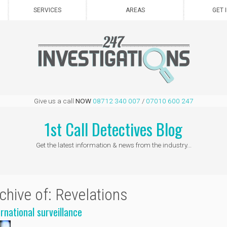
SERVICES
AREAS
GET 
Give us a call
NOW
08712 340 007
/
07010 600 247
1st Call Detectives Blog
Get the latest information & news from the industry...
chive of: Revelations
ernational surveillance