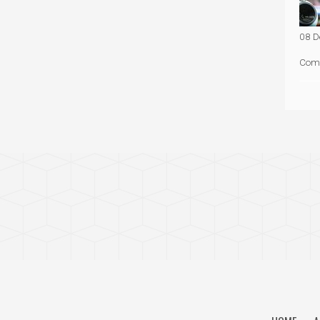
08 D
Com