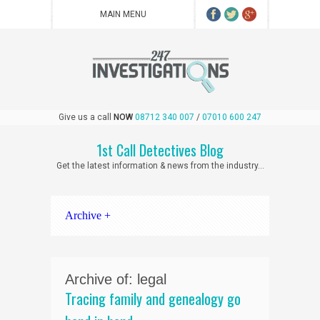
Give us a call
NOW
08712 340 007
/
07010 600 247
1st Call Detectives Blog
Get the latest information & news from the industry...
Archive +
Archive of: legal
Tracing family and genealogy go