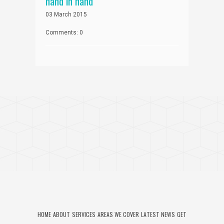
hand in hand
03 March 2015
Comments: 0
HOME
ABOUT
SERVICES
AREAS WE COVER
LATEST NEWS
GET