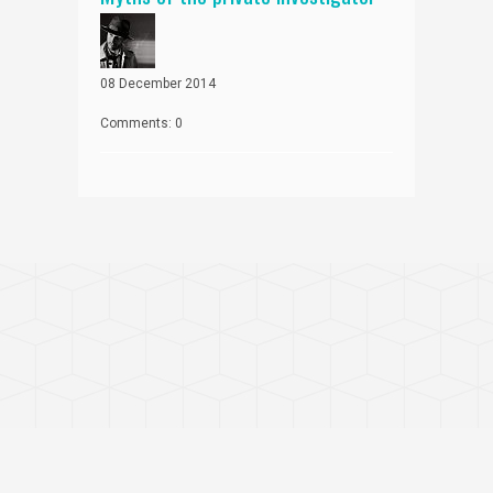
08 December 2014
Comments: 0