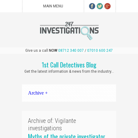
Give us a call
NOW
08712 340 007
/
07010 600 247
1st Call Detectives Blog
Get the latest information & news from the industry...
Archive +
Archive of: Vigilante
investigations
Myths of the private investigator