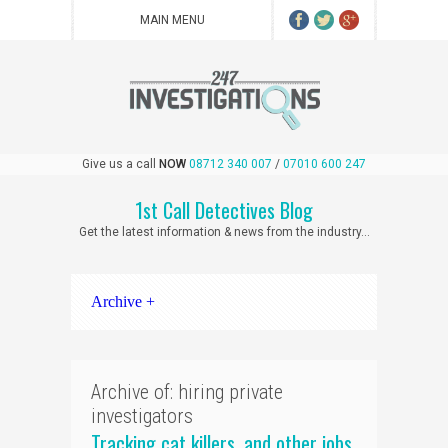
Give us a call
NOW
08712 340 007
/
07010 600 247
1st Call Detectives Blog
Get the latest information & news from the industry...
Archive +
Archive of: hiring private
investigators
Tracking cat killers, and other jobs