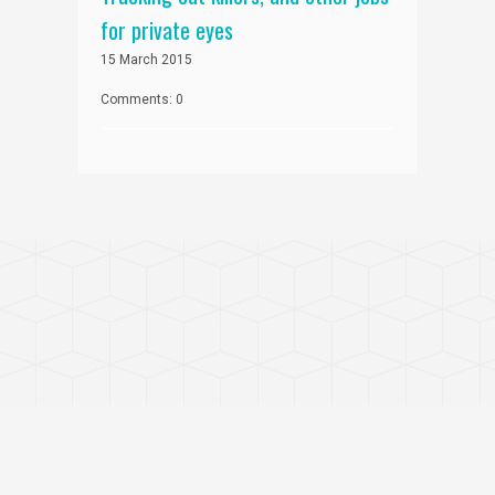
for private eyes
15 March 2015
Comments: 0