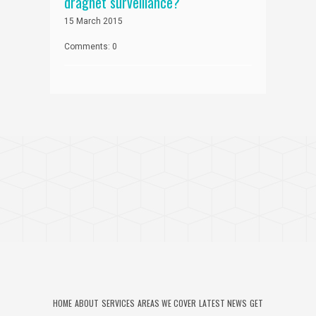
dragnet surveillance?
15 March 2015
Comments: 0
HOME
ABOUT
SERVICES
AREAS WE COVER
LATEST NEWS
GET