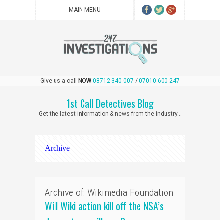
Give us a call
NOW
08712 340 007
/
07010 600 247
1st Call Detectives Blog
Get the latest information & news from the industry...
Archive +
Archive of: Wikimedia Foundation
Will Wiki action kill off the NSA’s