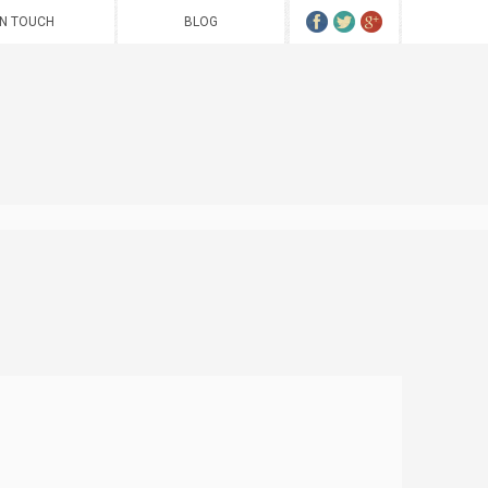
IN TOUCH
BLOG