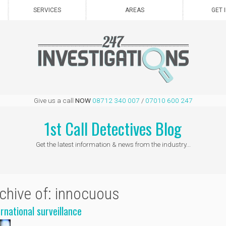
SERVICES
AREAS
GET 
Give us a call
NOW
08712 340 007
/
07010 600 247
1st Call Detectives Blog
Get the latest information & news from the industry...
chive of: innocuous
ernational surveillance