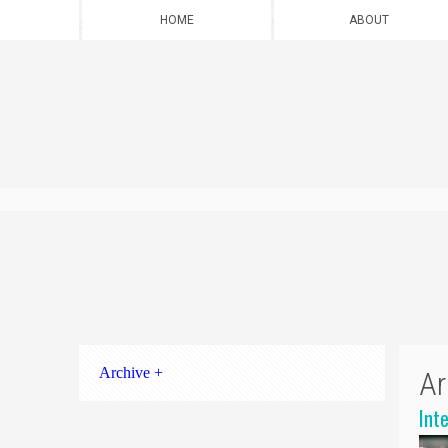
HOME
ABOUT
Archive +
Ar
Int