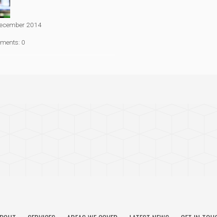
ecember 2014
ments: 0