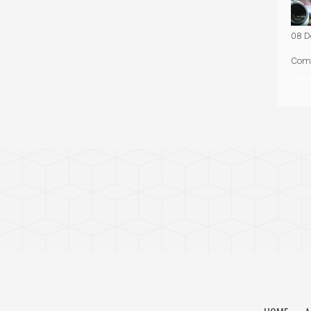
08 D
Com