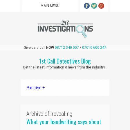
Give us a call
NOW
08712 340 007
/
07010 600 247
1st Call Detectives Blog
Get the latest information & news from the industry...
Archive +
Archive of: revealing
What your handwriting says about