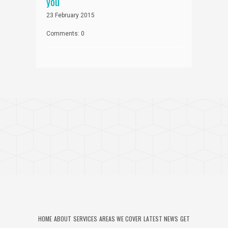
you
23 February 2015
Comments: 0
HOME
ABOUT
SERVICES
AREAS WE COVER
LATEST NEWS
GET