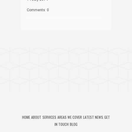
Comments: 0
HOME
ABOUT
SERVICES
AREAS WE COVER
LATEST NEWS
GET
IN TOUCH
BLOG