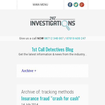
Give us a call
NOW
08712 340 007
/
07010 600 247
1st Call Detectives Blog
Get the latest information & news from the industry...
Archive +
Archive of: tracking methods
Insurance fraud “crash for cash”
14 July 2014