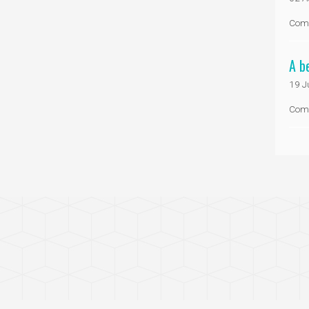
Com
A b
19 J
Com