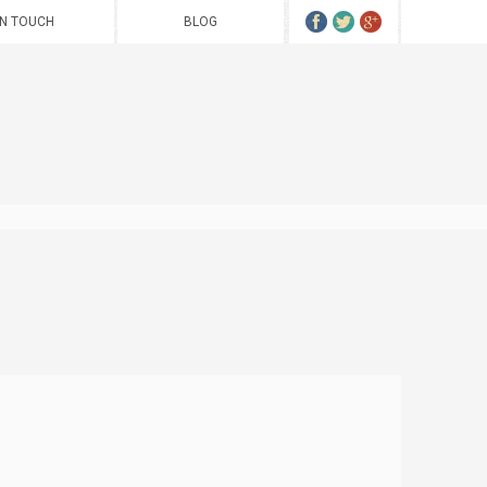
IN TOUCH
BLOG