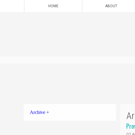
HOME
ABOUT
Archive +
Ar
Pro
02 A