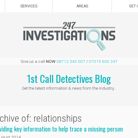
SERVICES
AREAS
GET 
Give us a call
NOW
08712 340 007
/
07010 600 247
1st Call Detectives Blog
Get the latest information & news from the industry...
chive of: relationships
viding key information to help trace a missing person
ugust 2014