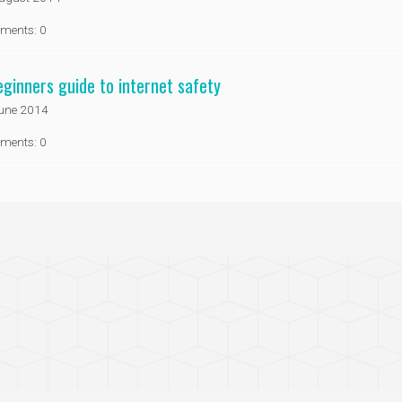
ments: 0
eginners guide to internet safety
une 2014
ments: 0