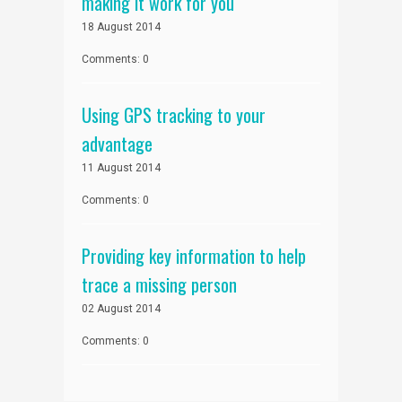
making it work for you
18 August 2014
Comments: 0
Using GPS tracking to your
advantage
11 August 2014
Comments: 0
Providing key information to help
trace a missing person
02 August 2014
Comments: 0