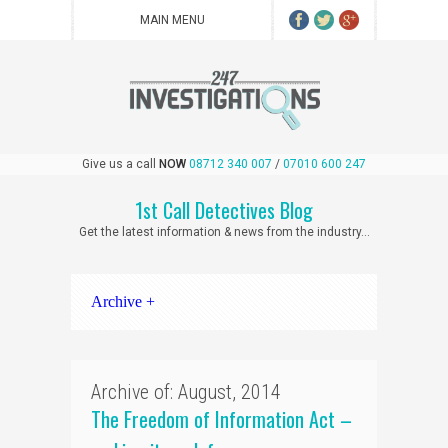
Give us a call
NOW
08712 340 007
/
07010 600 247
1st Call Detectives Blog
Get the latest information & news from the industry...
Archive +
Archive of: August, 2014
The Freedom of Information Act –