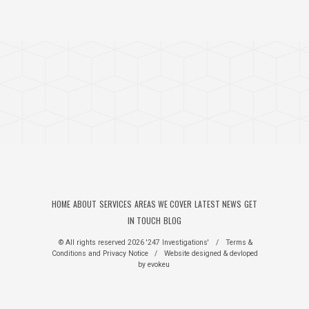
HOME
ABOUT
SERVICES
AREAS WE COVER
LATEST NEWS
GET
IN TOUCH
BLOG
© All rights reserved 2026 '247 Investigations'
/
Terms &
Conditions
and
Privacy Notice
/
Website designed & devloped
by
evokeu